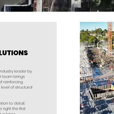
LUTIONS
industry leader by
ur team brings
 reinforcing
level of structural
ion to detail,
right the first