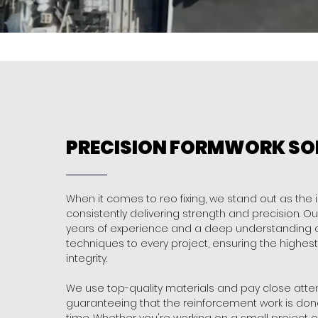
PRECISION FORMWORK SO
When it comes to reo fixing, we stand out as the 
consistently delivering strength and precision. O
years of experience and a deep understanding of
techniques to every project, ensuring the highest 
integrity.
We use top-quality materials and pay close attent
guaranteeing that the reinforcement work is done 