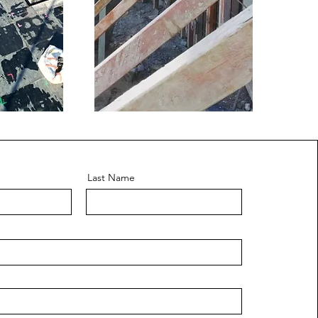
Last Name