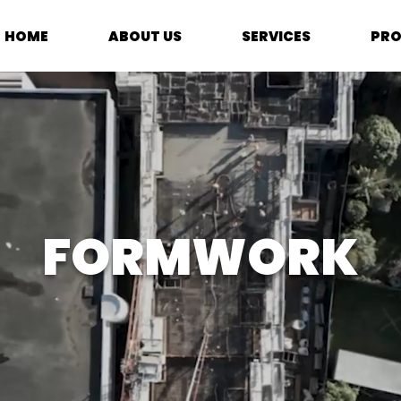
HOME
ABOUT US
SERVICES
PRO
FORMWORK