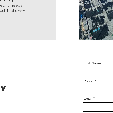
r a large
pecific needs,
ust. That's why
First Name
Phone
AY
Email