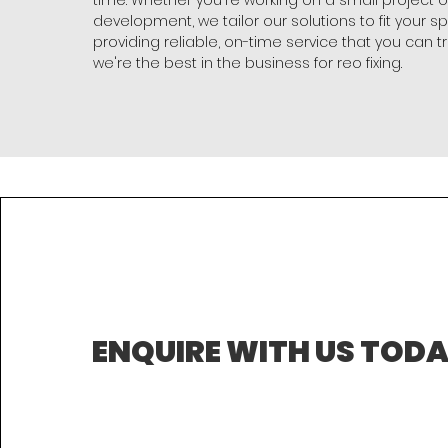
time. Whether you're working on a small project o
development, we tailor our solutions to fit your s
providing reliable, on-time service that you can tr
we're the best in the business for reo fixing.
ENQUIRE WITH US TOD