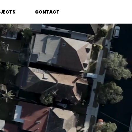
JECTS
CONTACT