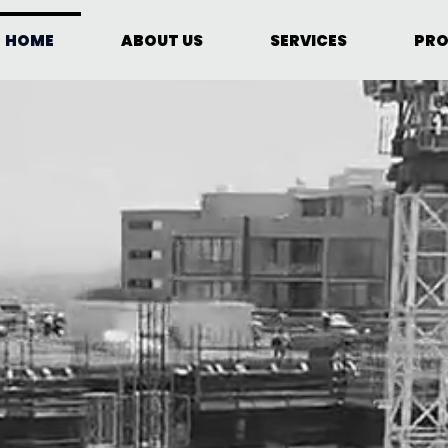
HOME
ABOUT US
SERVICES
PRO