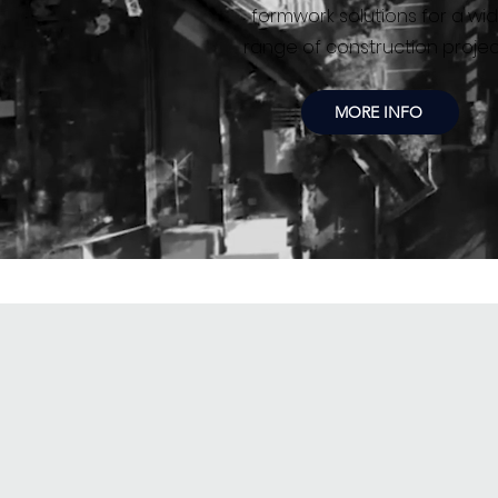
formwork solutions for a wi
range of construction projec
MORE INFO