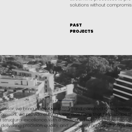
solutions without compromisi
PAST
PROJECTS
essor, we bring innovative design and construction expertise t
 formwork, we provide cutting-edge solutions that help shape t
d structural excellence. With a dedicated team of professionals
 delivering precision, quality, and efficiency across all stages o