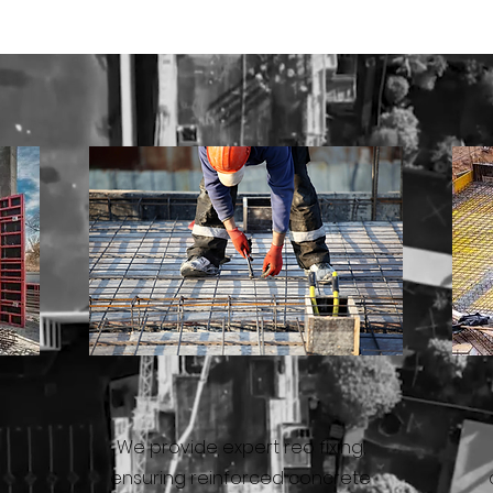
REO FIXING
We provide expert reo fixing,
ensuring reinforced concrete