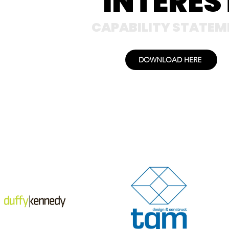
INTERES
CAPABILITY STATEM
DOWNLOAD HERE