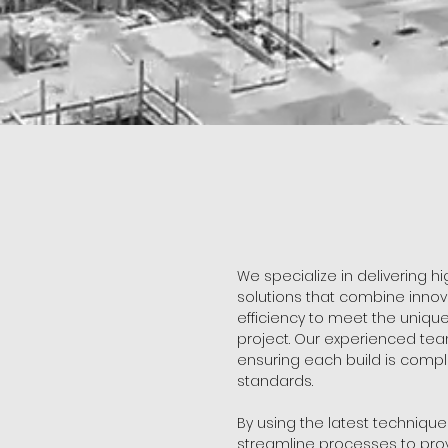
We specialize in delivering h
solutions that combine innova
efficiency to meet the uniq
project. Our experienced tea
ensuring each build is compl
standards.
By using the latest techniqu
streamline processes to prov