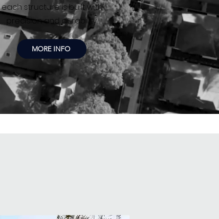
each structure is built with
precision and durability.
MORE INFO