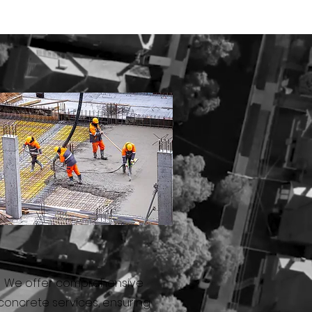
CONCRETE
We offer comprehensive
concrete services, ensuring