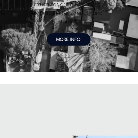
de
structures are built with the
ts.
highest level of strength and
stability.
MORE INFO