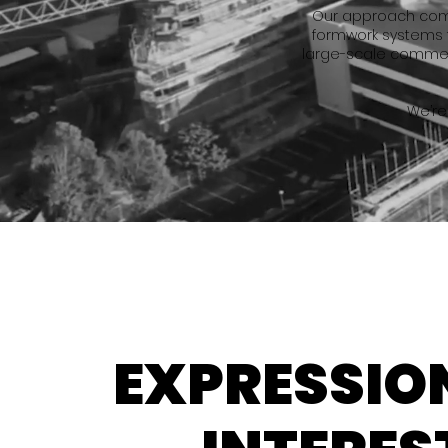
Our approach combi
formwork systems 
large-scale commerc
We’re
EXPRESSIO