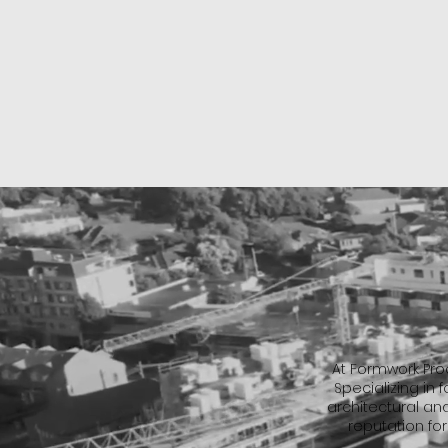
At Formwork Proc
Specializing in
architectural an
reputation for