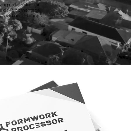
ng us to tailor our
al developments to
exceed expectations,
ction.