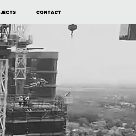
JECTS
CONTACT