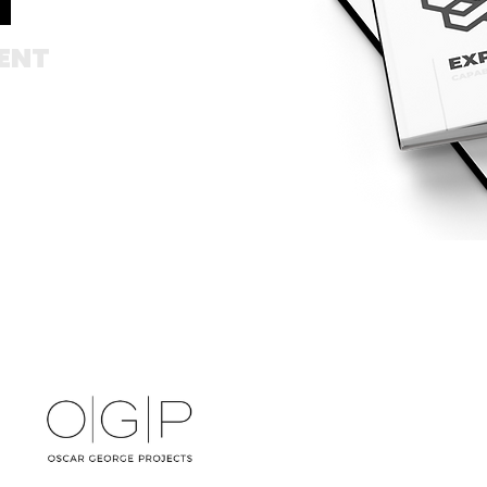
T
ENT