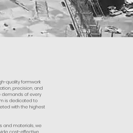
igh-quality formwork
tion, precision, and
ue demands of every
m is dedicated to
eted with the highest
es and materials, we
ide cost-effective