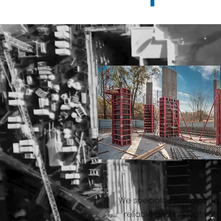
We specialize in providing
reliable and innovative