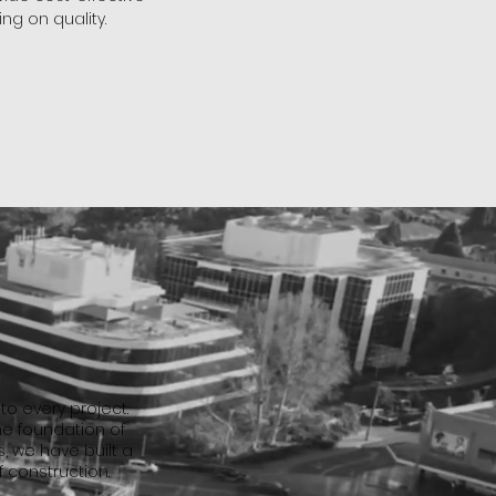
ng on quality.
o every project.
he foundation of
, we have built a
f construction.