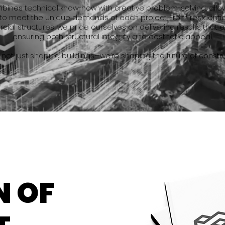
nes technical know-how with creative problem-solving, allowi
to meet the unique demands of each project. From residenti
ial structures, we pride ourselves on delivering results that 
ensuring both structural integrity and aesthetic appeal.
 not just shaping buildings—we’re shaping the future of constru
N OF